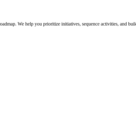
dmap. We help you prioritize initiatives, sequence activities, and build