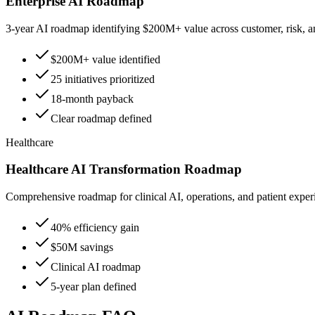
Enterprise AI Roadmap
3-year AI roadmap identifying $200M+ value across customer, risk, a
$200M+ value identified
25 initiatives prioritized
18-month payback
Clear roadmap defined
Healthcare
Healthcare AI Transformation Roadmap
Comprehensive roadmap for clinical AI, operations, and patient exper
40% efficiency gain
$50M savings
Clinical AI roadmap
5-year plan defined