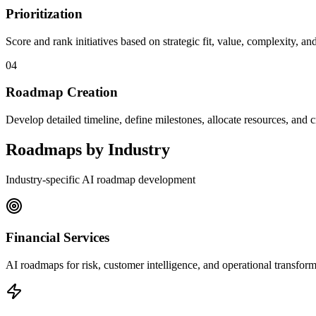
Prioritization
Score and rank initiatives based on strategic fit, value, complexity, and
04
Roadmap Creation
Develop detailed timeline, define milestones, allocate resources, an
Roadmaps by Industry
Industry-specific AI roadmap development
Financial Services
AI roadmaps for risk, customer intelligence, and operational transform