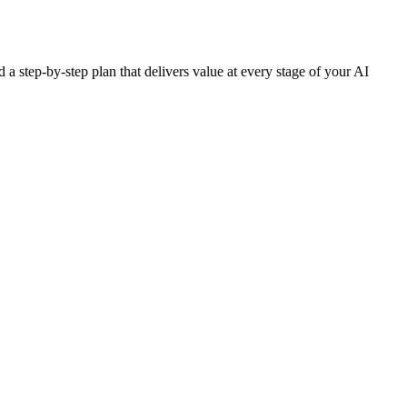
 a step-by-step plan that delivers value at every stage of your AI