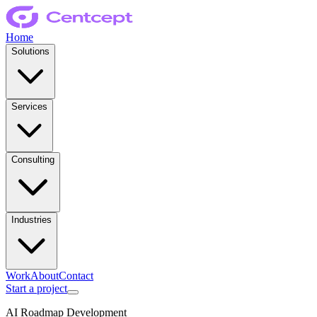
Home
Solutions
Services
Consulting
Industries
Work
About
Contact
Start a project
AI Roadmap Development