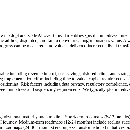
ill adopt and scale AI over time. It identifies specific initiatives, tim
e ad-hoc, disjointed, and fail to deliver meaningful business value. A 
 progress can be measured, and value is delivered incrementally. It trans
lue including revenue impact, cost savings, risk reduction, and strategi
s; Implementation effort including time to value, capital requirements, 
 positioning; Risk factors including data privacy, regulatory compliance, 
initiatives and sequencing requirements. We typically plot initiative
nizational maturity and ambition. Short-term roadmaps (6-12 months) 
I journey. Medium-term roadmaps (12-24 months) include scaling success
rm roadmaps (24-36+ months) encompass transformational initiatives, a