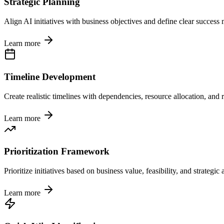
Strategic Planning
Align AI initiatives with business objectives and define clear success 
Learn more
Timeline Development
Create realistic timelines with dependencies, resource allocation, and r
Learn more
Prioritization Framework
Prioritize initiatives based on business value, feasibility, and strategic
Learn more