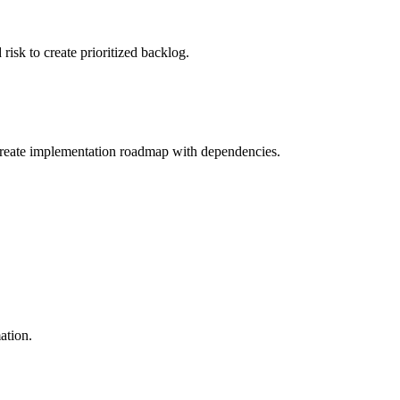
 risk to create prioritized backlog.
d create implementation roadmap with dependencies.
ation.