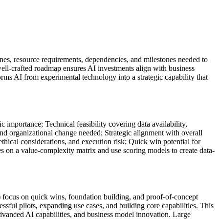
elines, resource requirements, dependencies, and milestones needed to
well-crafted roadmap ensures AI investments align with business
forms AI from experimental technology into a strategic capability that
c importance; Technical feasibility covering data availability,
and organizational change needed; Strategic alignment with overall
ethical considerations, and execution risk; Quick win potential for
s on a value-complexity matrix and use scoring models to create data-
focus on quick wins, foundation building, and proof-of-concept
ful pilots, expanding use cases, and building core capabilities. This
dvanced AI capabilities, and business model innovation. Large