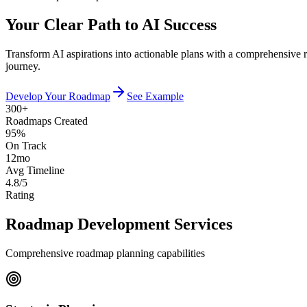
Your Clear Path to AI Success
Transform AI aspirations into actionable plans with a comprehensive roa
journey.
Develop Your Roadmap
See Example
300+
Roadmaps Created
95%
On Track
12mo
Avg Timeline
4.8/5
Rating
Roadmap Development Services
Comprehensive roadmap planning capabilities