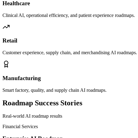
Healthcare
Clinical AI, operational efficiency, and patient experience roadmaps.
Retail
Customer experience, supply chain, and merchandising AI roadmaps.
Manufacturing
Smart factory, quality, and supply chain AI roadmaps.
Roadmap Success Stories
Real-world AI roadmap results
Financial Services