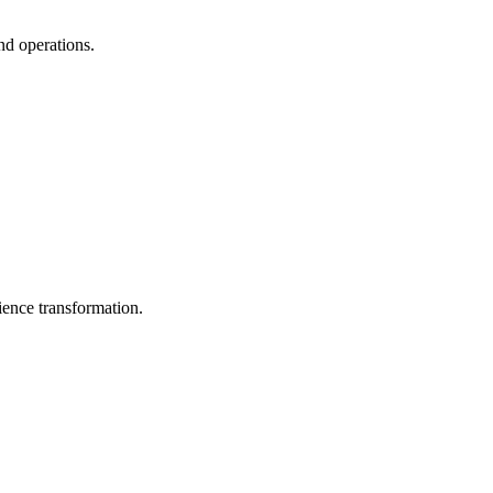
nd operations.
ience transformation.