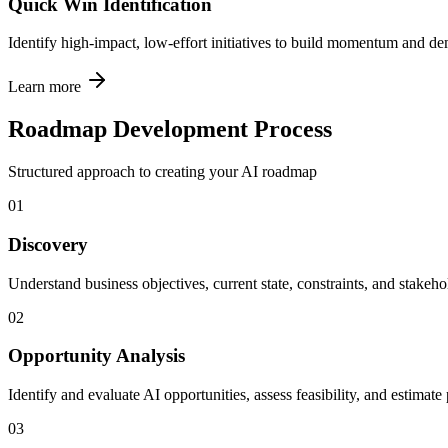
Quick Win Identification
Identify high-impact, low-effort initiatives to build momentum and de
Learn more
Roadmap Development Process
Structured approach to creating your AI roadmap
01
Discovery
Understand business objectives, current state, constraints, and stake
02
Opportunity Analysis
Identify and evaluate AI opportunities, assess feasibility, and estimate
03