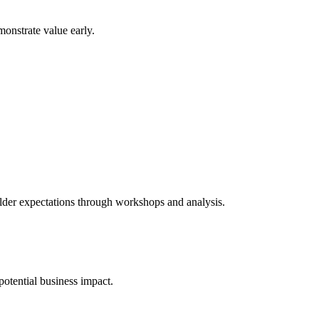
monstrate value early.
holder expectations through workshops and analysis.
 potential business impact.