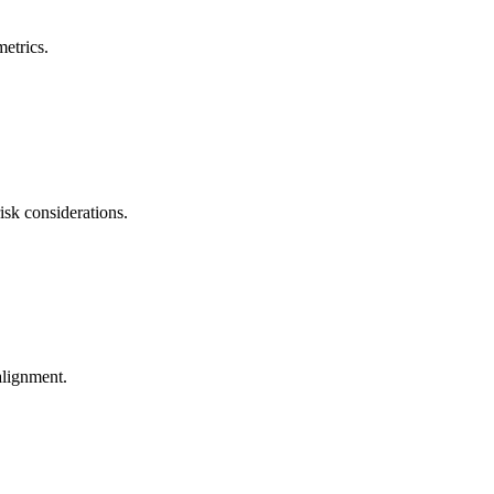
metrics.
isk considerations.
 alignment.