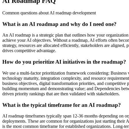
AI Roadmap FAQ
Common questions about AI roadmap development
What is an AI roadmap and why do I need one?
An AI roadmap is a strategic plan that outlines how your organization w
achieve your AI objectives. Without a roadmap, AI efforts often becom
strategy, resources are allocated efficiently, stakeholders are aligned,
drives competitive advantage.
How do you prioritize AI initiatives in the roadmap?
We use a multi-factor prioritization framework considering: Business va
technology maturity, integration complexity, and resource requirement
business objectives, digital transformation priorities, and competitive
building momentum and demonstrating value; and Dependencies between 
driven priority rankings that are then validated with stakeholders.
What is the typical timeframe for an AI roadmap?
AI roadmap timeframes typically span 12-36 months depending on orga
deployments. These are common for organizations just starting their A
is the most common timeframe for established organizations. Long-te