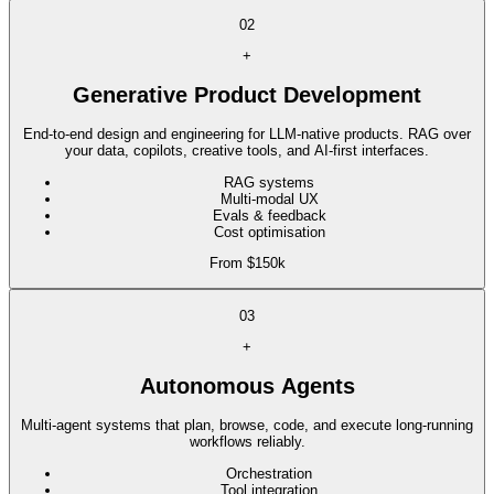
02
+
Generative Product Development
End-to-end design and engineering for LLM-native products. RAG over
your data, copilots, creative tools, and AI-first interfaces.
RAG systems
Multi-modal UX
Evals & feedback
Cost optimisation
From $150k
03
+
Autonomous Agents
Multi-agent systems that plan, browse, code, and execute long-running
workflows reliably.
Orchestration
Tool integration