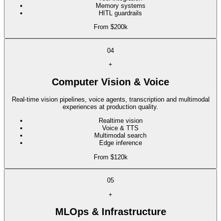
Memory systems
HITL guardrails
From $200k
04
+
Computer Vision & Voice
Real-time vision pipelines, voice agents, transcription and multimodal
experiences at production quality.
Realtime vision
Voice & TTS
Multimodal search
Edge inference
From $120k
05
+
MLOps & Infrastructure