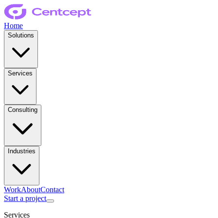
Home
Solutions
Services
Consulting
Industries
Work
About
Contact
Start a project
Services