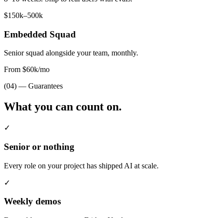
$150k–500k
Embedded Squad
Senior squad alongside your team, monthly.
From $60k/mo
(04) — Guarantees
What you can
count on.
✓
Senior or nothing
Every role on your project has shipped AI at scale.
✓
Weekly demos