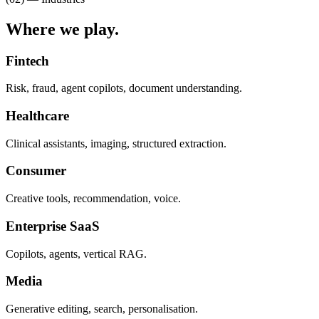
Where we
play.
Fintech
Risk, fraud, agent copilots, document understanding.
Healthcare
Clinical assistants, imaging, structured extraction.
Consumer
Creative tools, recommendation, voice.
Enterprise SaaS
Copilots, agents, vertical RAG.
Media
Generative editing, search, personalisation.