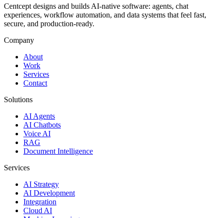
Centcept designs and builds AI-native software: agents, chat
experiences, workflow automation, and data systems that feel fast,
secure, and production-ready.
Company
About
Work
Services
Contact
Solutions
AI Agents
AI Chatbots
Voice AI
RAG
Document Intelligence
Services
AI Strategy
AI Development
Integration
Cloud AI