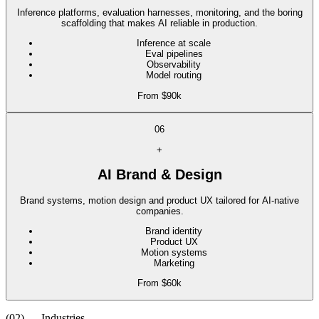
Inference platforms, evaluation harnesses, monitoring, and the boring
scaffolding that makes AI reliable in production.
Inference at scale
Eval pipelines
Observability
Model routing
From $90k
06
+
AI Brand & Design
Brand systems, motion design and product UX tailored for AI-native
companies.
Brand identity
Product UX
Motion systems
Marketing
From $60k
(02) — Industries