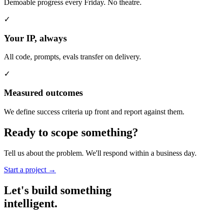
Demoable progress every Friday. No theatre.
✓
Your IP, always
All code, prompts, evals transfer on delivery.
✓
Measured outcomes
We define success criteria up front and report against them.
Ready to
scope
something?
Tell us about the problem. We'll respond within a business day.
Start a project →
Let's build something
intelligent.