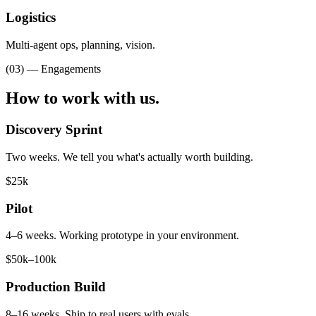
Logistics
Multi-agent ops, planning, vision.
(03) — Engagements
How to
work with us.
Discovery Sprint
Two weeks. We tell you what's actually worth building.
$25k
Pilot
4–6 weeks. Working prototype in your environment.
$50k–100k
Production Build
8–16 weeks. Ship to real users with evals.