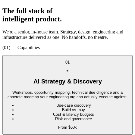
The full stack of
intelligent product.
We're a senior, in-house team. Strategy, design, engineering and
infrastructure delivered as one. No handoffs, no theatre.
(01) — Capabilities
01
+
AI Strategy & Discovery
Workshops, opportunity mapping, technical due diligence and a
concrete roadmap your engineering org can actually execute against.
Use-case discovery
Build vs. buy
Cost & latency budgets
Risk and governance
From $50k