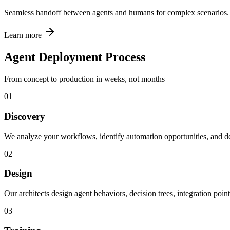
Seamless handoff between agents and humans for complex scenarios.
Learn more
Agent Deployment Process
From concept to production in weeks, not months
01
Discovery
We analyze your workflows, identify automation opportunities, and de
02
Design
Our architects design agent behaviors, decision trees, integration point
03