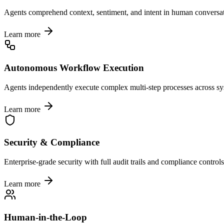
Agents comprehend context, sentiment, and intent in human conversat
Learn more
Autonomous Workflow Execution
Agents independently execute complex multi-step processes across sy
Learn more
Security & Compliance
Enterprise-grade security with full audit trails and compliance controls
Learn more
Human-in-the-Loop