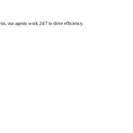
is, our agents work 24/7 to drive efficiency.