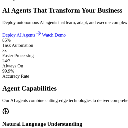
AI Agents That Transform Your Business
Deploy autonomous AI agents that learn, adapt, and execute complex ta
Deploy AI Agents
Watch Demo
85%
Task Automation
3x
Faster Processing
24/7
Always On
99.9%
Accuracy Rate
Agent Capabilities
Our AI agents combine cutting-edge technologies to deliver comprehe
Natural Language Understanding