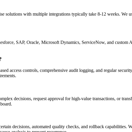
e solutions with multiple integrations typically take 8-12 weeks. We u
g Salesforce, SAP, Oracle, Microsoft Dynamics, ServiceNow, and cust
?
-based access controls, comprehensive audit logging, and regular securi
rements.
omplex decisions, request approval for high-value transactions, or tran
hboard.
certain decisions, automated quality checks, and rollback capabilities. 
cause analysis to prevent recurrence.