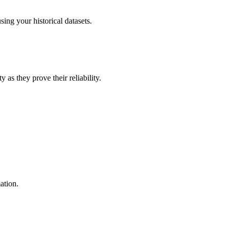
ing your historical datasets.
 as they prove their reliability.
ation.