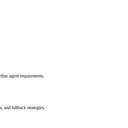
fine agent requirements.
s, and fallback strategies.