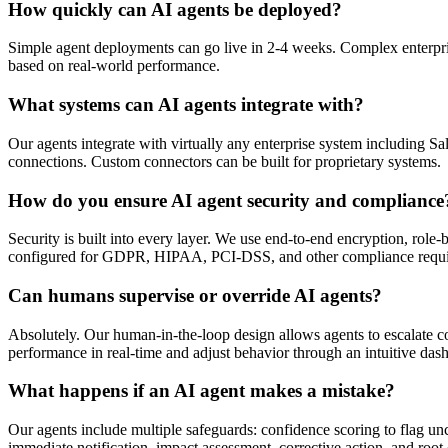
How quickly can AI agents be deployed?
Simple agent deployments can go live in 2-4 weeks. Complex enterpris
based on real-world performance.
What systems can AI agents integrate with?
Our agents integrate with virtually any enterprise system includin
connections. Custom connectors can be built for proprietary systems.
How do you ensure AI agent security and compliance
Security is built into every layer. We use end-to-end encryption, role
configured for GDPR, HIPAA, PCI-DSS, and other compliance requi
Can humans supervise or override AI agents?
Absolutely. Our human-in-the-loop design allows agents to escalate c
performance in real-time and adjust behavior through an intuitive das
What happens if an AI agent makes a mistake?
Our agents include multiple safeguards: confidence scoring to flag un
immediate notification, impact assessment, corrective action, and root 