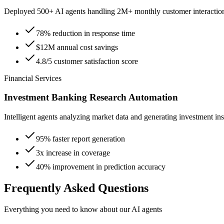
Deployed 500+ AI agents handling 2M+ monthly customer interactio
78% reduction in response time
$12M annual cost savings
4.8/5 customer satisfaction score
Financial Services
Investment Banking Research Automation
Intelligent agents analyzing market data and generating investment ins
95% faster report generation
3x increase in coverage
40% improvement in prediction accuracy
Frequently Asked Questions
Everything you need to know about our AI agents