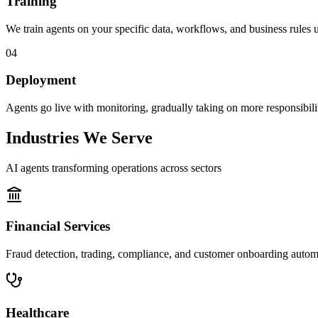
Training
We train agents on your specific data, workflows, and business rules us
04
Deployment
Agents go live with monitoring, gradually taking on more responsibility
Industries We Serve
AI agents transforming operations across sectors
Financial Services
Fraud detection, trading, compliance, and customer onboarding autom
Healthcare