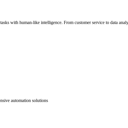
sks with human-like intelligence. From customer service to data analys
nsive automation solutions