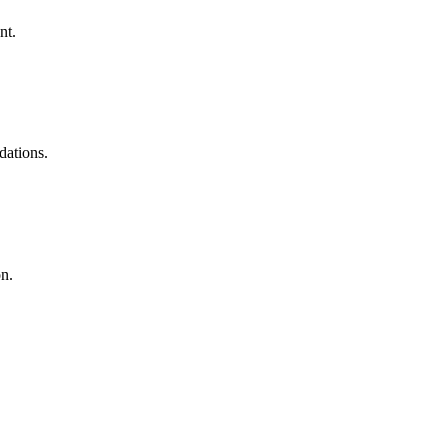
nt.
dations.
on.