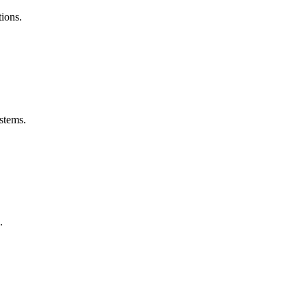
ions.
stems.
.