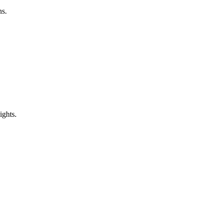
ns.
ights.