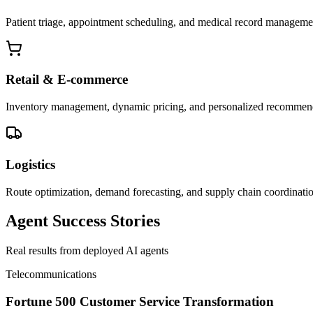
Patient triage, appointment scheduling, and medical record manageme
Retail & E-commerce
Inventory management, dynamic pricing, and personalized recommen
Logistics
Route optimization, demand forecasting, and supply chain coordinati
Agent Success Stories
Real results from deployed AI agents
Telecommunications
Fortune 500 Customer Service Transformation