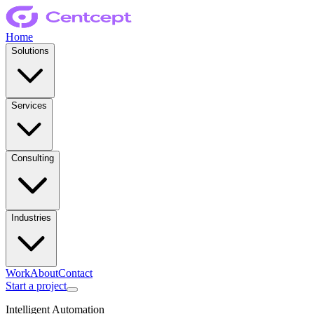
Home
Solutions
Services
Consulting
Industries
Work
About
Contact
Start a project
Intelligent Automation