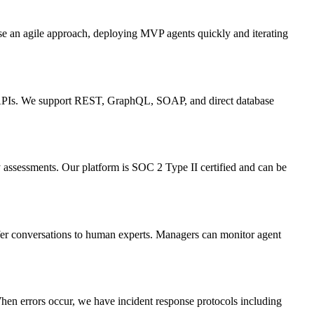
se an agile approach, deploying MVP agents quickly and iterating
om APIs. We support REST, GraphQL, SOAP, and direct database
ty assessments. Our platform is SOC 2 Type II certified and can be
sfer conversations to human experts. Managers can monitor agent
When errors occur, we have incident response protocols including