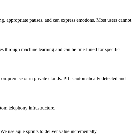
ing, appropriate pauses, and can express emotions. Most users cannot
es through machine learning and can be fine-tuned for specific
-premise or in private clouds. PII is automatically detected and
m telephony infrastructure.
 use agile sprints to deliver value incrementally.