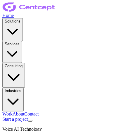
Home
Solutions
Services
Consulting
Industries
Work
About
Contact
Start a project
Voice AI Technology