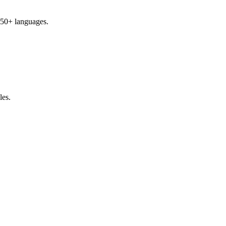
 50+ languages.
les.