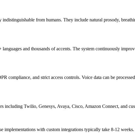
ly indistinguishable from humans. They include natural prosody, breath
50+ languages and thousands of accents. The system continuously improv
ompliance, and strict access controls. Voice data can be processed on
including Twilio, Genesys, Avaya, Cisco, Amazon Connect, and custo
implementations with custom integrations typically take 8-12 weeks. We