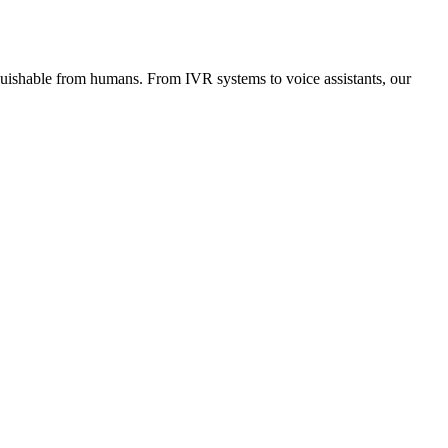
inguishable from humans. From IVR systems to voice assistants, our