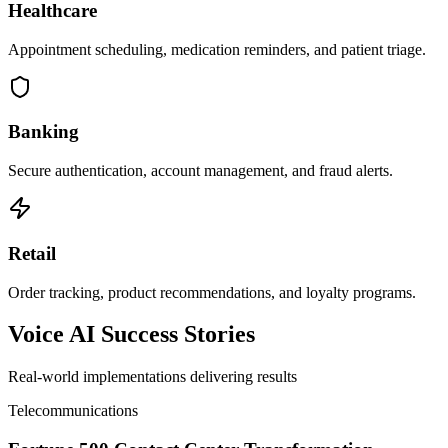
Healthcare
Appointment scheduling, medication reminders, and patient triage.
Banking
Secure authentication, account management, and fraud alerts.
Retail
Order tracking, product recommendations, and loyalty programs.
Voice AI Success Stories
Real-world implementations delivering results
Telecommunications