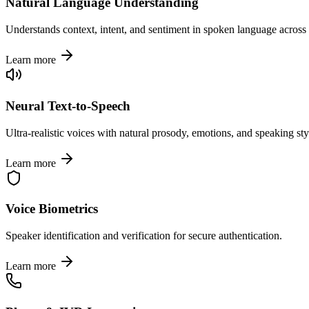
Natural Language Understanding
Understands context, intent, and sentiment in spoken language across
Learn more
Neural Text-to-Speech
Ultra-realistic voices with natural prosody, emotions, and speaking sty
Learn more
Voice Biometrics
Speaker identification and verification for secure authentication.
Learn more