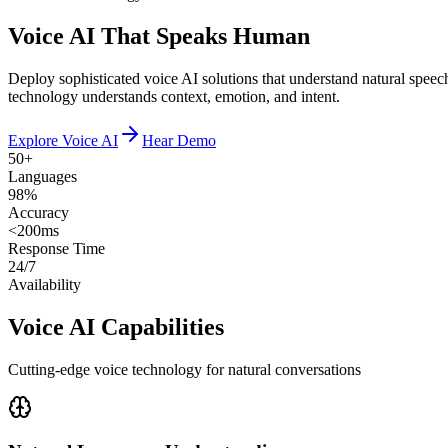
Voice AI That Speaks Human
Deploy sophisticated voice AI solutions that understand natural speec
technology understands context, emotion, and intent.
Explore Voice AI
Hear Demo
50+
Languages
98%
Accuracy
<200ms
Response Time
24/7
Availability
Voice AI Capabilities
Cutting-edge voice technology for natural conversations