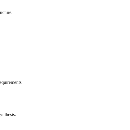
ucture.
requirements.
ynthesis.