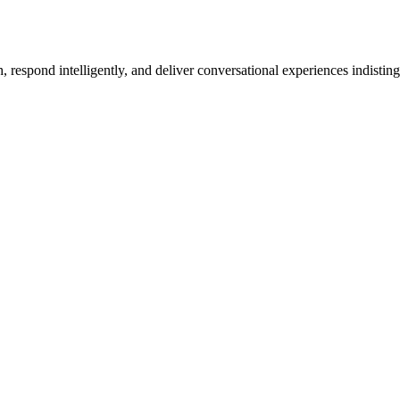
h, respond intelligently, and deliver conversational experiences indist