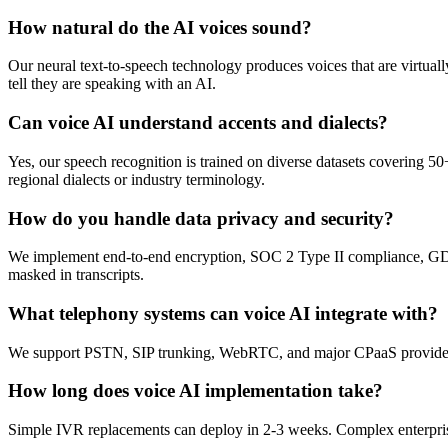
How natural do the AI voices sound?
Our neural text-to-speech technology produces voices that are virtual
tell they are speaking with an AI.
Can voice AI understand accents and dialects?
Yes, our speech recognition is trained on diverse datasets covering 
regional dialects or industry terminology.
How do you handle data privacy and security?
We implement end-to-end encryption, SOC 2 Type II compliance, GDPR c
masked in transcripts.
What telephony systems can voice AI integrate with?
We support PSTN, SIP trunking, WebRTC, and major CPaaS providers 
How long does voice AI implementation take?
Simple IVR replacements can deploy in 2-3 weeks. Complex enterprise 