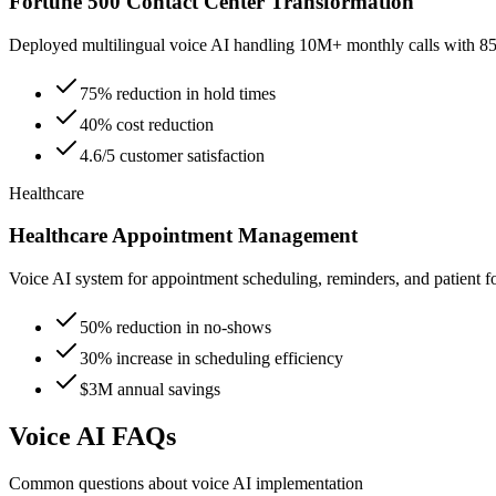
Fortune 500 Contact Center Transformation
Deployed multilingual voice AI handling 10M+ monthly calls with 85%
75% reduction in hold times
40% cost reduction
4.6/5 customer satisfaction
Healthcare
Healthcare Appointment Management
Voice AI system for appointment scheduling, reminders, and patient f
50% reduction in no-shows
30% increase in scheduling efficiency
$3M annual savings
Voice AI FAQs
Common questions about voice AI implementation