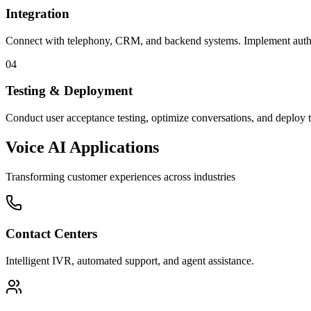
Integration
Connect with telephony, CRM, and backend systems. Implement authen
04
Testing & Deployment
Conduct user acceptance testing, optimize conversations, and deploy 
Voice AI Applications
Transforming customer experiences across industries
Contact Centers
Intelligent IVR, automated support, and agent assistance.