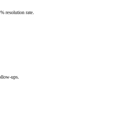
 resolution rate.
ollow-ups.