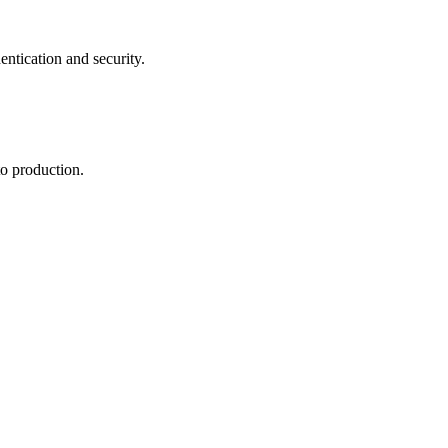
tication and security.
to production.