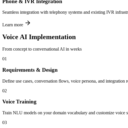
Phone & IVR Integration
Seamless integration with telephony systems and existing IVR infrastr
Learn more
Voice AI Implementation
From concept to conversational AI in weeks
01
Requirements & Design
Define use cases, conversation flows, voice persona, and integration 
02
Voice Training
Train NLU models on your domain vocabulary and customize voice s
03